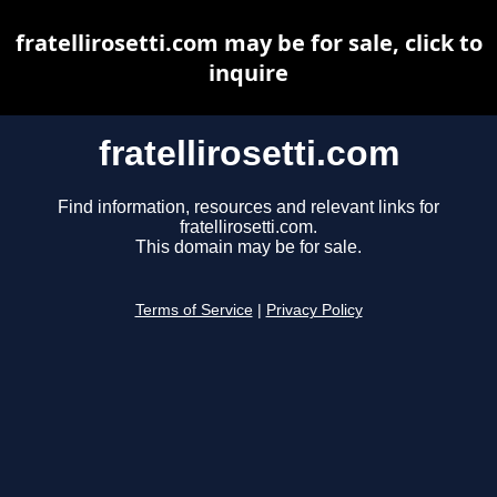
fratellirosetti.com may be for sale, click to
inquire
fratellirosetti.com
Find information, resources and relevant links for
fratellirosetti.com.
This domain may be for sale.
Terms of Service
|
Privacy Policy